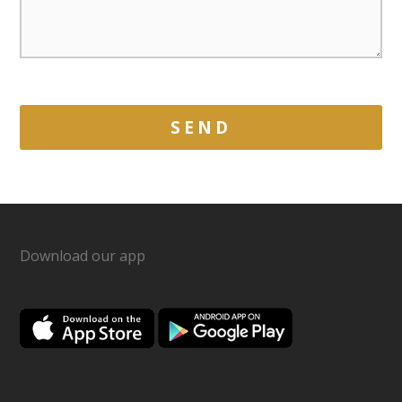
Download our app