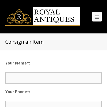
Consign an Item
Your Name*:
Your Phone*: