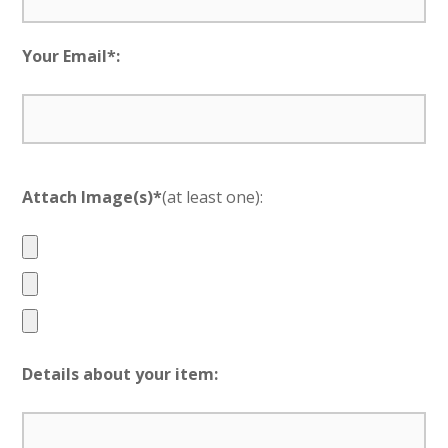
Your Email*:
Attach Image(s)*
(at least one):
Details about your item: